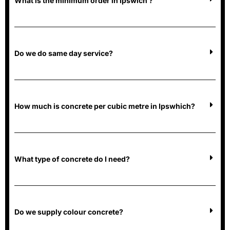
What is the minimum order in Ipswich ?
Do we do same day service?
How much is concrete per cubic metre in Ipswhich?
What type of concrete do I need?
Do we supply colour concrete?