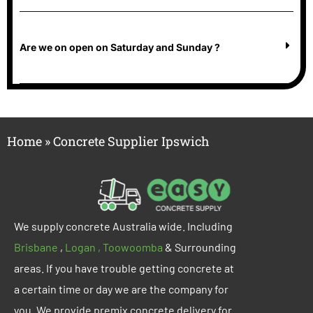
Are we on open on Saturday and Sunday ?
Home
»
Concrete Supplier Ipswich
We supply concrete
Australia wide
. Including
Brisbane
,
Logan ,
Too
woomba
& Surrounding
areas. If you have trouble getting concrete at
a certain time or day we are the company for
you. We provide premix concrete delivery for