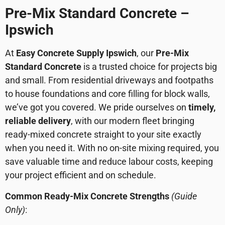
Pre-Mix Standard Concrete –
Ipswich
At
Easy Concrete Supply Ipswich
, our
Pre-Mix
Standard Concrete
is a trusted choice for projects big
and small. From residential driveways and footpaths
to house foundations and core filling for block walls,
we’ve got you covered. We pride ourselves on
timely,
reliable delivery
, with our modern fleet bringing
ready-mixed concrete straight to your site exactly
when you need it. With no on-site mixing required, you
save valuable time and reduce labour costs, keeping
your project efficient and on schedule.
Common Ready-Mix Concrete Strengths
(Guide
Only)
: