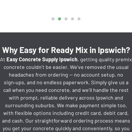
Why Easy for Ready Mix in Ipswich?
At
Easy Concrete Supply Ipswich
, getting quality premix
concrete couldn’t be easier. We’ve removed the usual
headaches from ordering — no account setup, no
sign‑ups, and no endless paperwork. Simply give us a
call when you need concrete, and we’ll handle the rest
with prompt, reliable delivery across Ipswich and
surrounding suburbs. We make payment simple too,
with flexible options including credit card, debit card,
and cash. Our straightforward ordering process means
you get your concrete quickly and conveniently, so you