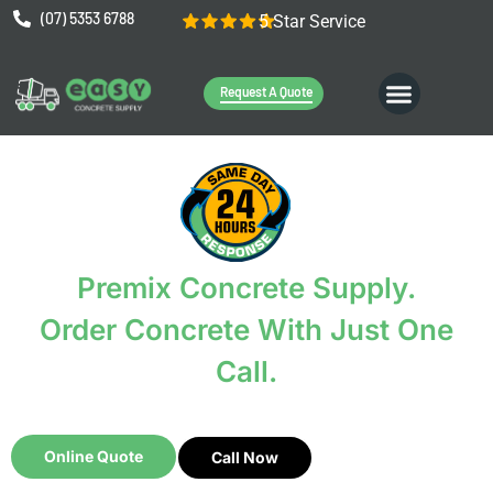
(07) 5353 6788
5 Star Service
Request A Quote
Premix Concrete Supply.
Order Concrete With Just One
Call.
It’s that easy.
Online Quote
Call Now