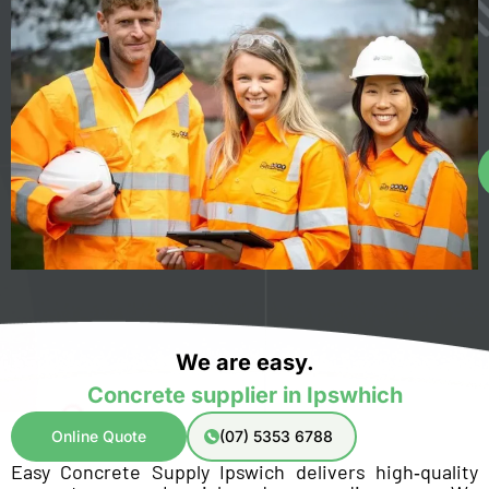
We are easy.
Concrete supplier in Ipswhich
Online Quote
(07) 5353 6788
Easy Concrete Supply Ipswich delivers high‑quality