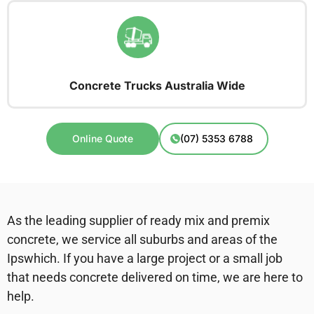
Concrete Trucks Australia Wide
Online Quote
(07) 5353 6788
As the leading supplier of ready mix and premix
concrete, we service all suburbs and areas of the
Ipswhich. If you have a large project or a small job
that needs concrete delivered on time, we are here to
help.