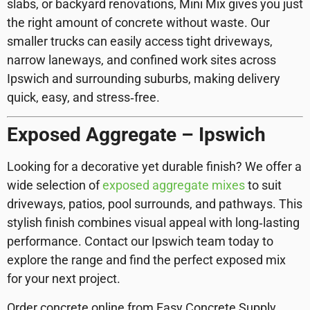
slabs, or backyard renovations, Mini Mix gives you just
the right amount of concrete without waste. Our
smaller trucks can easily access tight driveways,
narrow laneways, and confined work sites across
Ipswich and surrounding suburbs, making delivery
quick, easy, and stress‑free.
Exposed Aggregate – Ipswich
Looking for a decorative yet durable finish? We offer a
wide selection of
exposed aggregate mixes
to suit
driveways, patios, pool surrounds, and pathways. This
stylish finish combines visual appeal with long‑lasting
performance. Contact our Ipswich team today to
explore the range and find the perfect exposed mix
for your next project.
Order concrete online from Easy Concrete Supply