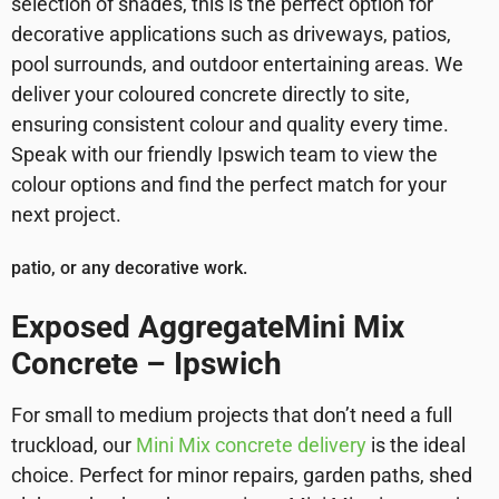
selection of shades, this is the perfect option for
decorative applications such as driveways, patios,
pool surrounds, and outdoor entertaining areas. We
deliver your coloured concrete directly to site,
ensuring consistent colour and quality every time.
Speak with our friendly Ipswich team to view the
colour options and find the perfect match for your
next project.
patio, or any decorative work.
Exposed AggregateMini Mix
Concrete – Ipswich
For small to medium projects that don’t need a full
truckload, our
Mini Mix concrete delivery
is the ideal
choice. Perfect for minor repairs, garden paths, shed