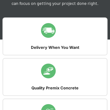
can focus on getting your project done right.
Delivery When You Want
Quality Premix Concrete