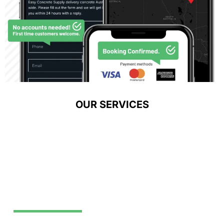
OUR SERVICES
Exposed Aggregate
VIEW SERVICE