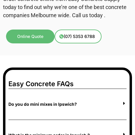
today to find out why we’re one of the best concrete
companies Melbourne wide. Call us today .
Online Quote
(07) 5353 6788
Easy Concrete FAQs
Do you do mini mixes in Ipswich?