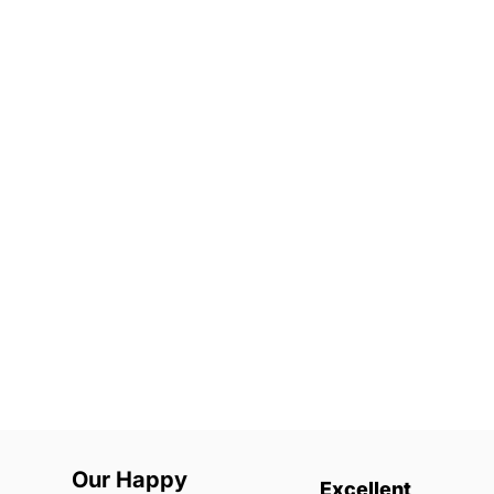
Our Happy
Excellent