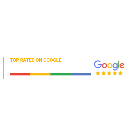
TOP RATED ON GOOGLE
5 Star Verified Business