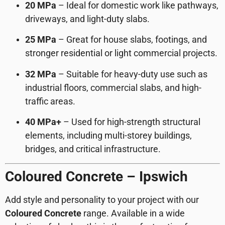
20 MPa
– Ideal for domestic work like pathways,
driveways, and light-duty slabs.
25 MPa
– Great for house slabs, footings, and
stronger residential or light commercial projects.
32 MPa
– Suitable for heavy-duty use such as
industrial floors, commercial slabs, and high-
traffic areas.
40 MPa+
– Used for high-strength structural
elements, including multi-storey buildings,
bridges, and critical infrastructure.
Coloured Concrete – Ipswich
Add style and personality to your project with our
Coloured Concrete
range. Available in a wide