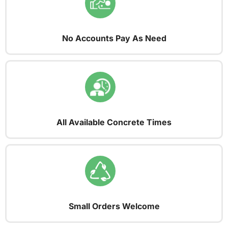
No Accounts Pay As Need
All Available Concrete Times
Small Orders Welcome