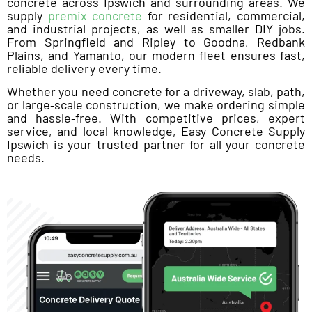
concrete across Ipswich and surrounding areas. We
supply
premix concrete
for residential, commercial,
and industrial projects, as well as smaller DIY jobs.
From Springfield and Ripley to Goodna, Redbank
Plains, and Yamanto, our modern fleet ensures fast,
reliable delivery every time.
Whether you need concrete for a driveway, slab, path,
or large‑scale construction, we make ordering simple
and hassle‑free. With competitive prices, expert
service, and local knowledge, Easy Concrete Supply
Ipswich is your trusted partner for all your concrete
needs.