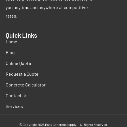
you anytime and anywhere at competitive
rates.
Quick Links
Home
Blog
Online Quote
Request a Quote
Concrete Calculator
Contact Us
Services
© Copyright 2026 Easy Concrete Supply. – All Rights Reserved.