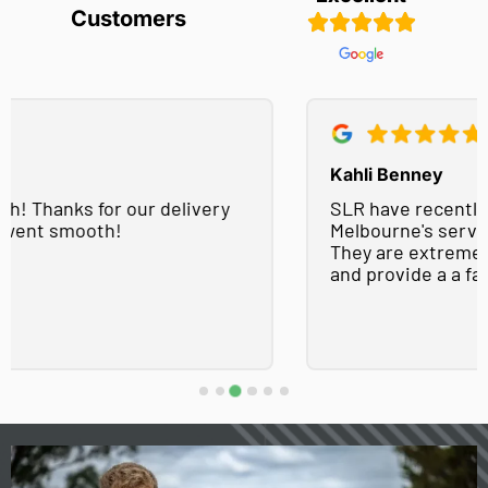
Customers
Kahli Benney
SLR have recently used Easy Concrete Supply
Melbourne's services on a number of projects.
They are extremely helpful, easy to work with
and provide a a fast turnaround!